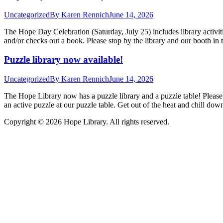
Uncategorized
By
Karen Rennich
June 14, 2026
The Hope Day Celebration (Saturday, July 25) includes library activit
and/or checks out a book. Please stop by the library and our booth i
Puzzle library now available!
Uncategorized
By
Karen Rennich
June 14, 2026
The Hope Library now has a puzzle library and a puzzle table! Please
an active puzzle at our puzzle table. Get out of the heat and chill d
Copyright © 2026 Hope Library. All rights reserved.