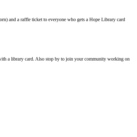
orn) and a raffle ticket to everyone who gets a Hope Library card
with a library card. Also stop by to join your community working on