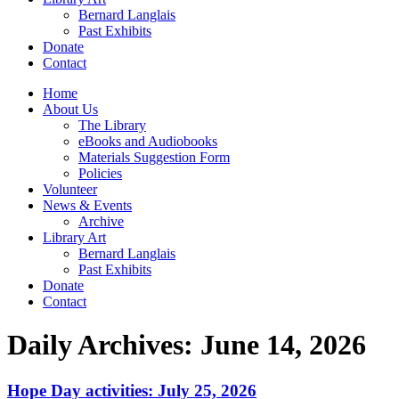
Bernard Langlais
Past Exhibits
Donate
Contact
Home
About Us
The Library
eBooks and Audiobooks
Materials Suggestion Form
Policies
Volunteer
News & Events
Archive
Library Art
Bernard Langlais
Past Exhibits
Donate
Contact
Daily Archives:
June 14, 2026
Hope Day activities: July 25, 2026