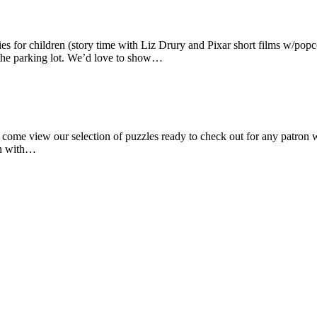
ies for children (story time with Liz Drury and Pixar short films w/popc
n the parking lot. We’d love to show…
 come view our selection of puzzles ready to check out for any patron 
own with…