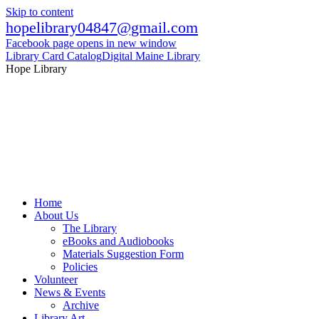
Skip to content
hopelibrary04847@gmail.com
Facebook page opens in new window
Library Card Catalog
Digital Maine Library
Hope Library
Home
About Us
The Library
eBooks and Audiobooks
Materials Suggestion Form
Policies
Volunteer
News & Events
Archive
Library Art