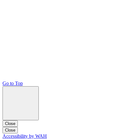
Go to Top
Close
Close
Accessibility by WAH