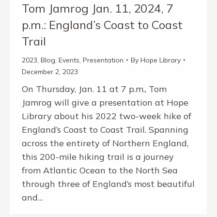
Tom Jamrog Jan. 11, 2024, 7
p.m.: England’s Coast to Coast
Trail
2023
,
Blog
,
Events
,
Presentation
By
Hope Library
December 2, 2023
On Thursday, Jan. 11 at 7 p.m., Tom
Jamrog will give a presentation at Hope
Library about his 2022 two-week hike of
England’s Coast to Coast Trail. Spanning
across the entirety of Northern England,
this 200-mile hiking trail is a journey
from Atlantic Ocean to the North Sea
through three of England’s most beautiful
and…