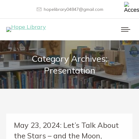
hopelibrary04847@gmail.com
Category Archives:
Presentation
May 23, 2024: Let’s Talk About
the Stars – and the Moon,