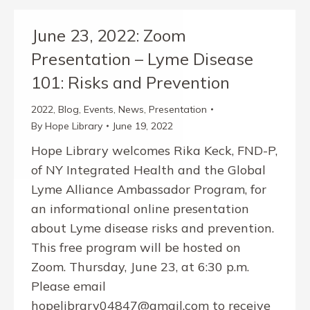
June 23, 2022: Zoom
Presentation – Lyme Disease
101: Risks and Prevention
2022
,
Blog
,
Events
,
News
,
Presentation
By
Hope Library
June 19, 2022
Hope Library welcomes Rika Keck, FND-P,
of NY Integrated Health and the Global
Lyme Alliance Ambassador Program, for
an informational online presentation
about Lyme disease risks and prevention.
This free program will be hosted on
Zoom. Thursday, June 23, at 6:30 p.m.
Please email
hopelibrary04847@gmail.com to receive