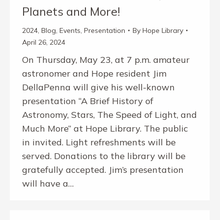
Planets and More!
2024
,
Blog
,
Events
,
Presentation
By
Hope Library
April 26, 2024
On Thursday, May 23, at 7 p.m. amateur
astronomer and Hope resident Jim
DellaPenna will give his well-known
presentation “A Brief History of
Astronomy, Stars, The Speed of Light, and
Much More” at Hope Library. The public
in invited. Light refreshments will be
served. Donations to the library will be
gratefully accepted. Jim’s presentation
will have a…